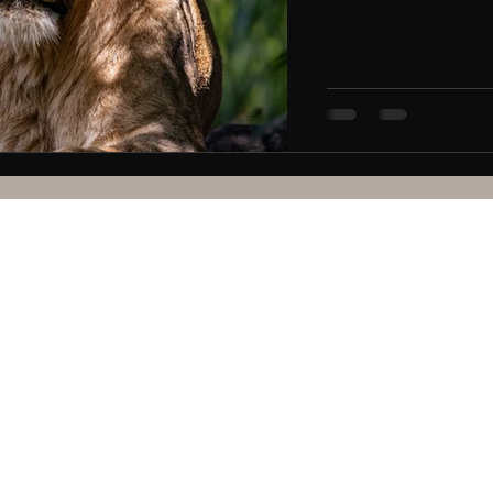
Kisumu Hub is operated by
Pamela Steele Associates Limited
le Associates Limited, a company registered in Kenya, no C
Mega Plaza B, 10th floor, Oginga Odinga Road, Kisumu, Kenya
P.O. Box 25476285491 - 40100​