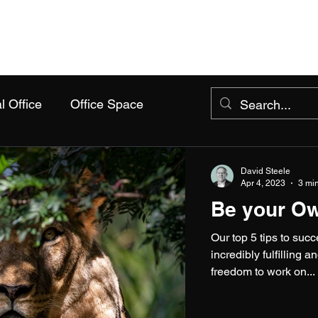
Home
Packages
About Us
Events
FAQs
l Office
Office Space
David Steele
Apr 4, 2023
3 mi
Be your O
Our top 5 tips to su
incredibly fulfilling
freedom to work on...