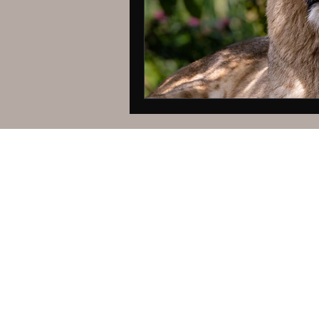
© Pamela Stee