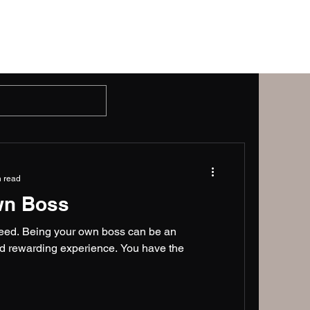
Gallery
Blog
Contact Us
n read
wn Boss
cceed. Being your own boss can be an
 and rewarding experience. You have the