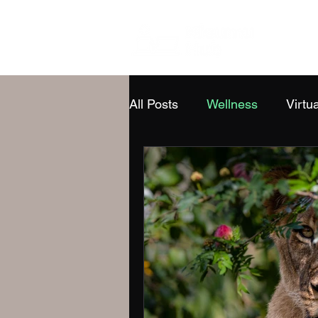
All Posts
Wellness
Virtua