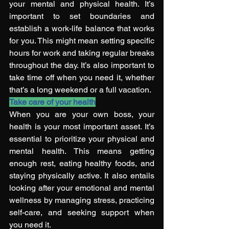
your mental and physical health. It’s 
important to set boundaries and 
establish a work-life balance that works 
for you. This might mean setting specific 
hours for work and taking regular breaks 
throughout the day. It’s also important to 
take time off when you need it, whether 
that’s a long weekend or a full vacation. 
Take care of your health
When you are your own boss, your 
health is your most important asset. It’s 
essential to prioritize your physical and 
mental health. This means getting 
enough rest, eating healthy foods, and 
staying physically active. It also entails 
looking after your emotional and mental 
wellness by managing stress, practicing 
self-care, and seeking support when 
you need it. 