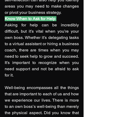
areas you may need to make changes 
or pivot your business strategy.
Know When to Ask for Help
Asking for help can be incredibly 
difficult, but it’s vital when you’re your 
own boss. Whether it’s delegating tasks 
to a virtual assistant or hiring a business 
coach, there are times when you may 
need to seek help to grow and succeed. 
It’s important to recognize when you 
need support and not be afraid to ask 
for it. 
Well-being encompasses all the things 
that are important to each of us and how 
we experience our lives. There is more 
to an own boss’s well-being than merely 
the physical aspect. Did you know that 