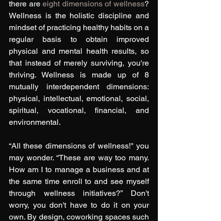
there are 
eight dimensions of wellness
? 
Wellness is the holistic discipline and 
mindset of practicing healthy habits on a 
regular basis to obtain improved 
physical and mental health results, so 
that instead of merely surviving, you're 
thriving. Wellness is made up of 8 
mutually interdependent dimensions: 
physical, intellectual, emotional, social, 
spiritual, vocational, financial, and 
environmental. 
“All these dimensions of wellness!" you 
may wonder. “These are way too many. 
How am I to manage a business and at 
the same time enroll to and see myself 
through wellness initiatives?” Don't 
worry, you don't have to do it on your 
own. By design, coworking spaces such 