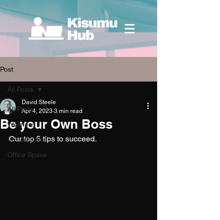
Post
All Posts
David Steele
All Posts
Apr 4, 2023
3 min read
Be your Own Boss
Wellness
Our top 5 tips to succeed.
Virtual Office
Office Space