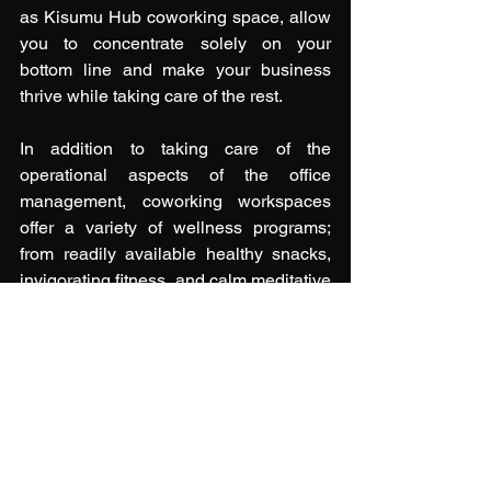
as Kisumu Hub coworking space, allow 
you to concentrate solely on your 
bottom line and make your business 
thrive while taking care of the rest. 
In addition to taking care of the 
operational aspects of the office 
management, coworking workspaces 
offer a variety of wellness programs; 
from readily available healthy snacks, 
invigorating fitness, and calm meditative 
yoga sessions for physical and mental 
wellness, engaging workshops and 
industry panel discussions to nurture 
your intellectual, financial, and 
occupational well-being, to networking 
and exciting, fun-filled events for social 
wellness. 
Being your own boss can be a fulfilling 