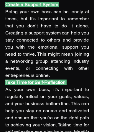
Create a Support System
Being your own boss can be lonely at 
times, but it’s important to remember 
that you don’t have to do it alone. 
Creating a support system can help you 
stay connected to others and provide 
you with the emotional support you 
need to thrive. This might mean joining 
a networking group, attending industry 
events, or connecting with other 
entrepreneurs online. 
Take Time for Self-Reflection
As your own boss, it’s important to 
regularly reflect on your goals, values, 
and your business bottom line. This can 
help you stay on course and motivated 
and ensure that you’re on the right path 
to achieving your vision. Taking time for 
self-reflection can also help you identify 