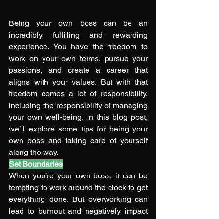
Being your own boss can be an 
incredibly fulfilling and rewarding 
experience. You have the freedom to 
work on your own terms, pursue your 
passions, and create a career that 
aligns with your values. But with that 
freedom comes a lot of responsibility, 
including the responsibility of managing 
your own well-being. In this blog post, 
we’ll explore some tips for being your 
own boss and taking care of yourself 
along the way. 
Set Boundaries
When you’re your own boss, it can be 
tempting to work around the clock to get 
everything done. But overworking can 
lead to burnout and negatively impact 