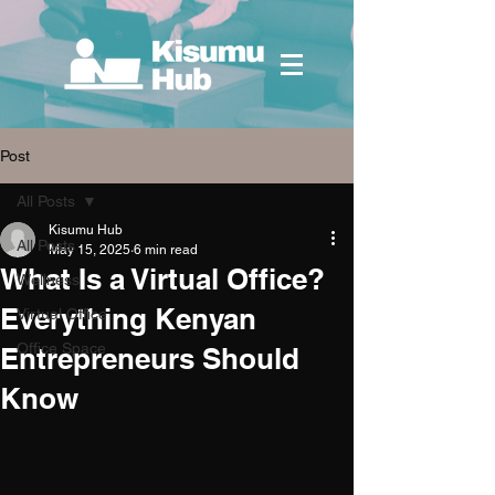
Post
All Posts
Kisumu Hub
All Posts
May 15, 2025
6 min read
What Is a Virtual Office?
Wellness
Everything Kenyan
Virtual Office
Office Space
Entrepreneurs Should
Know