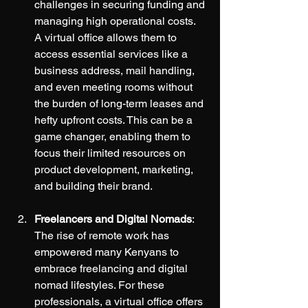
challenges in securing funding and 
managing high operational costs. 
A virtual office allows them to 
access essential services like a 
business address, mail handling, 
and even meeting rooms without 
the burden of long-term leases and 
hefty upfront costs. This can be a 
game changer, enabling them to 
focus their limited resources on 
product development, marketing, 
and building their brand.
Freelancers and Digital Nomads
: 
The rise of remote work has 
empowered many Kenyans to 
embrace freelancing and digital 
nomad lifestyles. For these 
professionals, a virtual office offers 