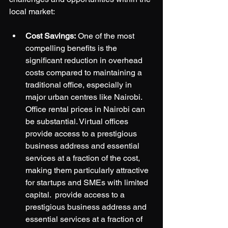
local market:
Cost Savings:
 One of the most 
compelling benefits is the 
significant reduction in overhead 
costs compared to maintaining a 
traditional office, especially in 
major urban centres like Nairobi. 
Office rental prices in Nairobi can 
be substantial. Virtual offices 
provide access to a prestigious 
business address and essential 
services at a fraction of the cost, 
making them particularly attractive 
for startups and SMEs with limited 
capital.  provide access to a 
prestigious business address and 
essential services at a fraction of 