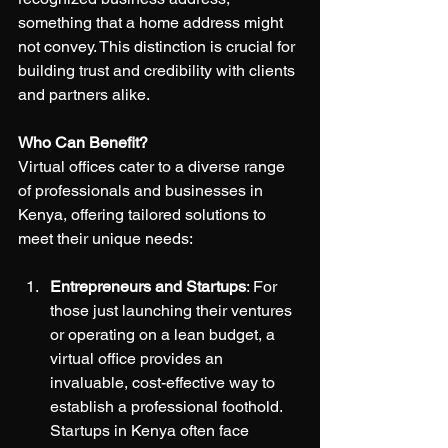
something that a home address might 
not convey. This distinction is crucial for 
building trust and credibility with clients 
and partners alike.
Who Can Benefit?
Virtual offices cater to a diverse range 
of professionals and businesses in 
Kenya, offering tailored solutions to 
meet their unique needs:
Entrepreneurs and Startups
: For 
those just launching their ventures 
or operating on a lean budget, a 
virtual office provides an 
invaluable, cost-effective way to 
establish a professional foothold. 
Startups in Kenya often face 