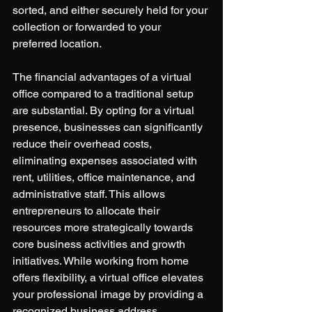
sorted, and either securely held for your 
collection or forwarded to your 
preferred location.
The financial advantages of a virtual 
office compared to a traditional setup 
are substantial. By opting for a virtual 
presence, businesses can significantly 
reduce their overhead costs, 
eliminating expenses associated with 
rent, utilities, office maintenance, and 
administrative staff. This allows 
entrepreneurs to allocate their 
resources more strategically towards 
core business activities and growth 
initiatives. While working from home 
offers flexibility, a virtual office elevates 
your professional image by providing a 
recognized business address, 