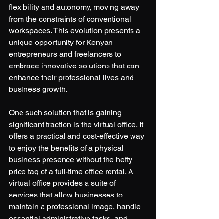
flexibility and autonomy, moving away 
from the constraints of conventional 
workspaces. This evolution presents a 
unique opportunity for Kenyan 
entrepreneurs and freelancers to 
embrace innovative solutions that can 
enhance their professional lives and 
business growth.
One such solution that is gaining 
significant traction is the virtual office. It 
offers a practical and cost-effective way 
to enjoy the benefits of a physical 
business presence without the hefty 
price tag of a full-time office rental. A 
virtual office provides a suite of 
services that allow businesses to 
maintain a professional image, handle 
essential administrative tasks, and 