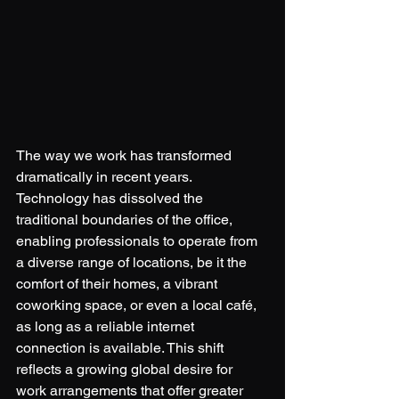
The way we work has transformed 
dramatically in recent years. 
Technology has dissolved the 
traditional boundaries of the office, 
enabling professionals to operate from 
a diverse range of locations, be it the 
comfort of their homes, a vibrant 
coworking space, or even a local café, 
as long as a reliable internet 
connection is available. This shift 
reflects a growing global desire for 
work arrangements that offer greater 