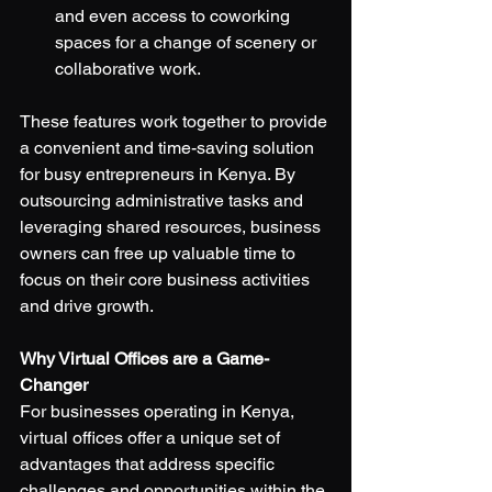
and even access to coworking 
spaces for a change of scenery or 
collaborative work.
These features work together to provide 
a convenient and time-saving solution 
for busy entrepreneurs in Kenya. By 
outsourcing administrative tasks and 
leveraging shared resources, business 
owners can free up valuable time to 
focus on their core business activities 
and drive growth.
Why Virtual Offices are a Game-
Changer
For businesses operating in Kenya, 
virtual offices offer a unique set of 
advantages that address specific 
challenges and opportunities within the 