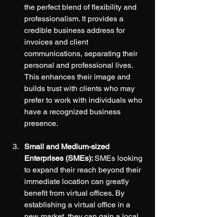
the perfect blend of flexibility and 
professionalism. It provides a 
credible business address for 
invoices and client 
communications, separating their 
personal and professional lives. 
This enhances their image and 
builds trust with clients who may 
prefer to work with individuals who 
have a recognized business 
presence.
Small and Medium-sized 
Enterprises (SMEs): 
SMEs looking 
to expand their reach beyond their 
immediate location can greatly 
benefit from virtual offices. By 
establishing a virtual office in a 
new market, they can gain a local 