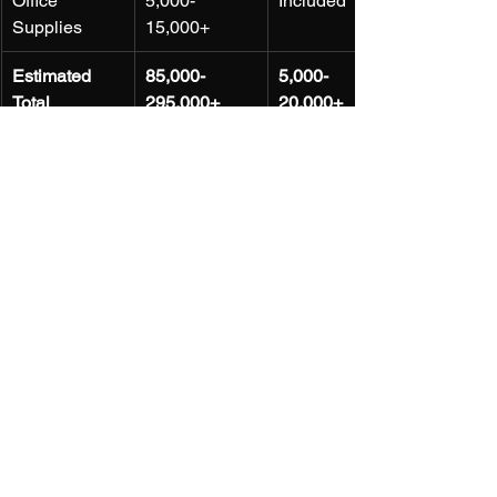
Office 
5,000-
Included
Supplies
15,000+
Estimated 
85,000-
5,000-
Total
295,000+
20,000+
Flexibility and Scalability
: The 
dynamic nature of the Kenyan 
market requires businesses to be 
agile and adaptable. Virtual offices 
offer the flexibility to work from 
anywhere and scale services up or 
down as needed, without being 
locked into rigid long-term 
contracts.
Building a Professional Image
: 