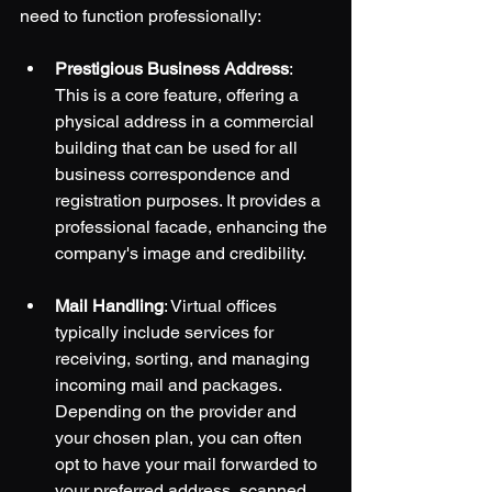
need to function professionally:
Prestigious Business Address
: 
This is a core feature, offering a 
physical address in a commercial 
building that can be used for all 
business correspondence and 
registration purposes. It provides a 
professional facade, enhancing the 
company's image and credibility.
Mail Handling
: Virtual offices 
typically include services for 
receiving, sorting, and managing 
incoming mail and packages. 
Depending on the provider and 
your chosen plan, you can often 
opt to have your mail forwarded to 
your preferred address, scanned 