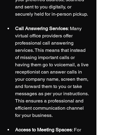
and sent to you digitally, or 
securely held for in-person pickup.
Call Answering Services
: Many 
virtual office providers offer 
professional call answering 
services. This means that instead 
of missing important calls or 
having them go to voicemail, a live 
receptionist can answer calls in 
your company name, screen them, 
and forward them to you or take 
messages as per your instructions. 
This ensures a professional and 
efficient communication channel 
for your business.
Access to Meeting Spaces
: For 