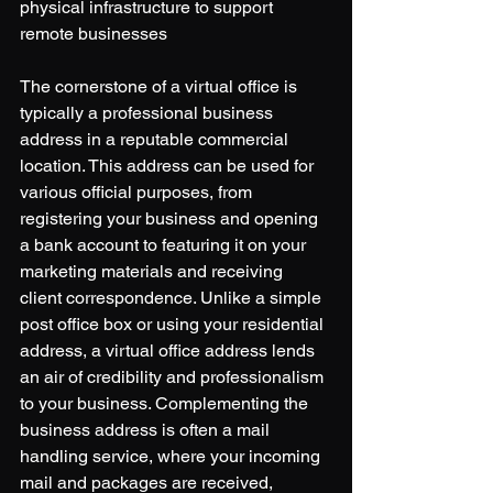
physical infrastructure to support 
remote businesses 
The cornerstone of a virtual office is 
typically a professional business 
address in a reputable commercial 
location. This address can be used for 
various official purposes, from 
registering your business and opening 
a bank account to featuring it on your 
marketing materials and receiving 
client correspondence. Unlike a simple 
post office box or using your residential 
address, a virtual office address lends 
an air of credibility and professionalism 
to your business. Complementing the 
business address is often a mail 
handling service, where your incoming 
mail and packages are received, 