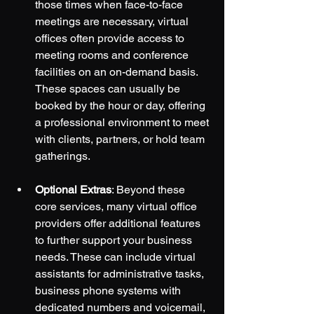
those times when face-to-face 
meetings are necessary, virtual 
offices often provide access to 
meeting rooms and conference 
facilities on an on-demand basis. 
These spaces can usually be 
booked by the hour or day, offering 
a professional environment to meet 
with clients, partners, or hold team 
gatherings.
Optional Extras
: Beyond these 
core services, many virtual office 
providers offer additional features 
to further support your business 
needs. These can include virtual 
assistants for administrative tasks, 
business phone systems with 
dedicated numbers and voicemail, 