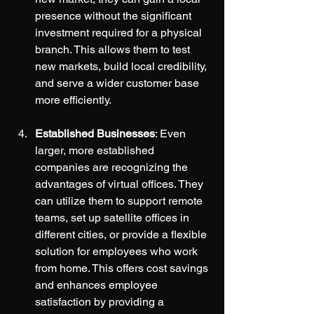
presence without the significant 
investment required for a physical 
branch. This allows them to test 
new markets, build local credibility, 
and serve a wider customer base 
more efficiently.
Established Businesses
: Even 
larger, more established 
companies are recognizing the 
advantages of virtual offices. They 
can utilize them to support remote 
teams, set up satellite offices in 
different cities, or provide a flexible 
solution for employees who work 
from home. This offers cost savings 
and enhances employee 
satisfaction by providing a 