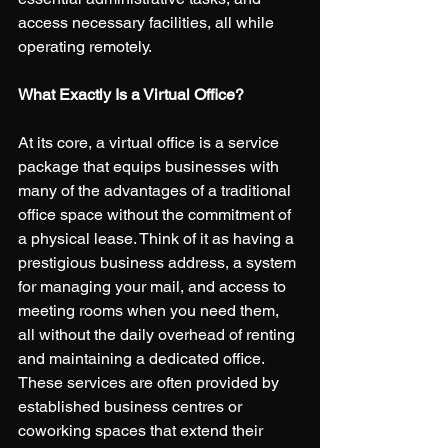
access necessary facilities, all while 
operating remotely. 
What Exactly Is a Virtual Office?
At its core, a virtual office is a service 
package that equips businesses with 
many of the advantages of a traditional 
office space without the commitment of 
a physical lease. Think of it as having a 
prestigious business address, a system 
for managing your mail, and access to 
meeting rooms when you need them, 
all without the daily overhead of renting 
and maintaining a dedicated office. 
These services are often provided by 
established business centres or 
coworking spaces that extend their 