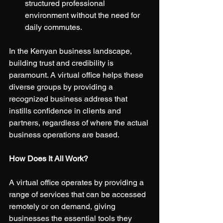
structured professional 
environment without the need for 
daily commutes.
In the Kenyan business landscape, 
building trust and credibility is 
paramount. A virtual office helps these 
diverse groups by providing a 
recognized business address that 
instills confidence in clients and 
partners, regardless of where the actual 
business operations are based.
How Does It All Work?
A virtual office operates by providing a 
range of services that can be accessed 
remotely or on demand, giving 
businesses the essential tools they 