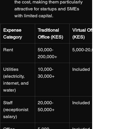
the cost, making them particularly 
attractive for startups and SMEs 
with limited capital.
Expense 
Traditional 
Virtual Office 
Category
Office (KES)
(KES)
Rent
50,000-
5,000-20,000
200,000+
Utilities 
10,000-
Included
(electricity, 
30,000+
internet, and 
water)
Staff 
20,000-
Included
(receptionist 
50,000+
salary)