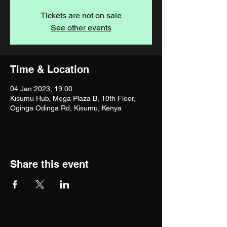
Tickets are not on sale
See other events
Time & Location
04 Jan 2023, 19:00
Kisumu Hub, Mega Plaza B, 10th Floor,
Oginga Odinga Rd, Kisumu, Kenya
Share this event