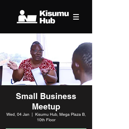
Small Business
Meetup
Wed, 04 Jan
  |  
Kisumu Hub, Mega Plaza B,
10th Floor